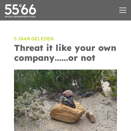
5 JAAR GELEDEN
Threat it like your own
company……or not