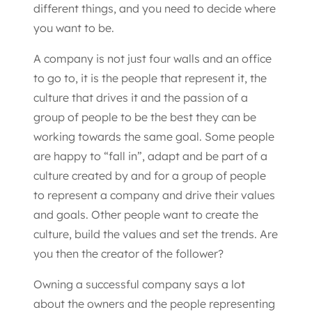
different things, and you need to decide where
you want to be.
A company is not just four walls and an office
to go to, it is the people that represent it, the
culture that drives it and the passion of a
group of people to be the best they can be
working towards the same goal. Some people
are happy to “fall in”, adapt and be part of a
culture created by and for a group of people
to represent a company and drive their values
and goals. Other people want to create the
culture, build the values and set the trends. Are
you then the creator of the follower?
Owning a successful company says a lot
about the owners and the people representing