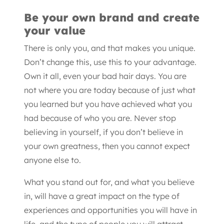
Be your own brand and create
your value
There is only you, and that makes you unique.
Don’t change this, use this to your advantage.
Own it all, even your bad hair days. You are
not where you are today because of just what
you learned but you have achieved what you
had because of who you are. Never stop
believing in yourself, if you don’t believe in
your own greatness, then you cannot expect
anyone else to.
What you stand out for, and what you believe
in, will have a great impact on the type of
experiences and opportunities you will have in
life, and the type of people you will attract.