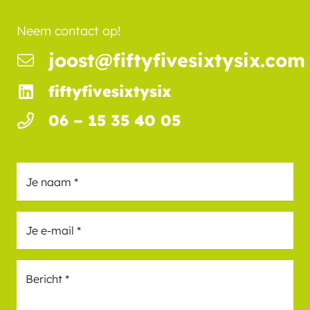
Neem contact op!
joost@fiftyfivesixtysix.com
fiftyfivesixtysix
06 – 15 35 40 05