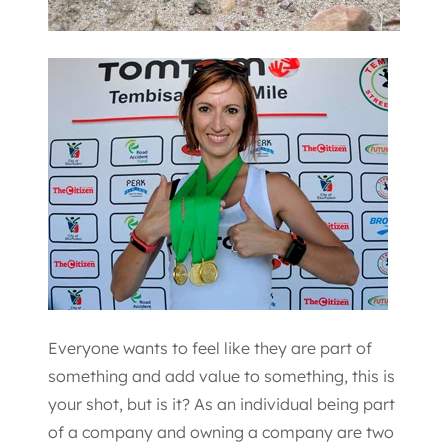
Everyone wants to feel like they are part of
something and add value to something, this is
your shot, but is it? As an individual being part
of a company and owning a company are two