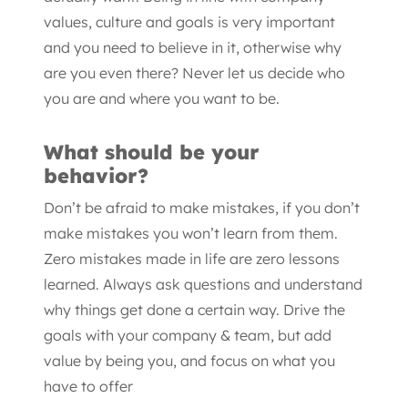
values, culture and goals is very important
and you need to believe in it, otherwise why
are you even there? Never let us decide who
you are and where you want to be.
What should be your
behavior?
Don’t be afraid to make mistakes, if you don’t
make mistakes you won’t learn from them.
Zero mistakes made in life are zero lessons
learned. Always ask questions and understand
why things get done a certain way. Drive the
goals with your company & team, but add
value by being you, and focus on what you
have to offer