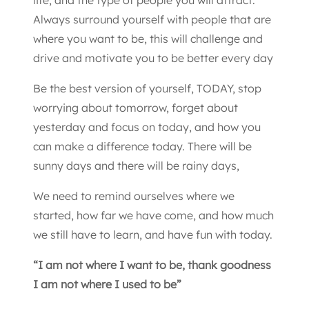
Always surround yourself with people that are
where you want to be, this will challenge and
drive and motivate you to be better every day
Be the best version of yourself, TODAY, stop
worrying about tomorrow, forget about
yesterday and focus on today, and how you
can make a difference today. There will be
sunny days and there will be rainy days,
We need to remind ourselves where we
started, how far we have come, and how much
we still have to learn, and have fun with today.
“I am not where I want to be, thank goodness
I am not where I used to be”