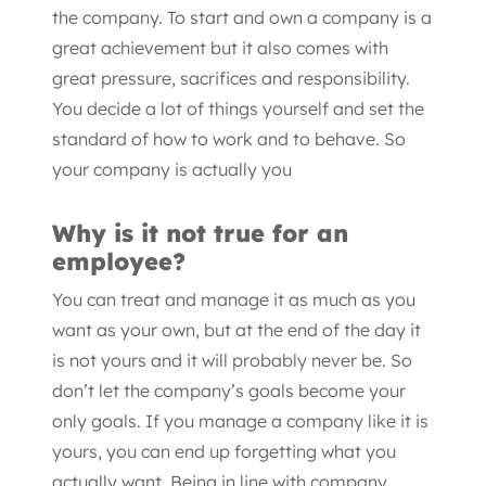
the company. To start and own a company is a
great achievement but it also comes with
great pressure, sacrifices and responsibility.
You decide a lot of things yourself and set the
standard of how to work and to behave. So
your company is actually you
Why is it not true for an
employee?
You can treat and manage it as much as you
want as your own, but at the end of the day it
is not yours and it will probably never be. So
don’t let the company’s goals become your
only goals. If you manage a company like it is
yours, you can end up forgetting what you
actually want. Being in line with company