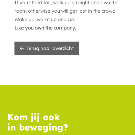
If you stand tall, walk up straight and own the
room otherwise you will get lost in the crowd.
Wake up, warm up and go.
Like you own the company.
Terug naar overzicht
Kom jij ook
in beweging?